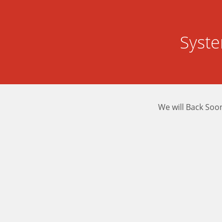
Syst
We will Back Soo