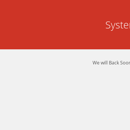
Syst
We will Back Soo