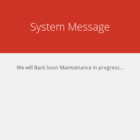
System Message
We will Back Soon Maintainance in progress...