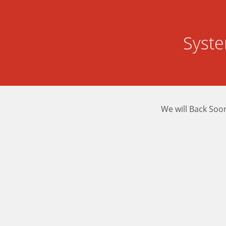
Syst
We will Back Soo