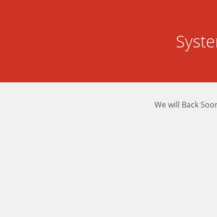
Syst
We will Back Soo