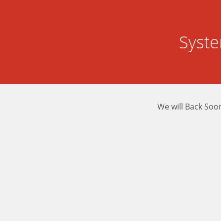
Syst
We will Back Soo