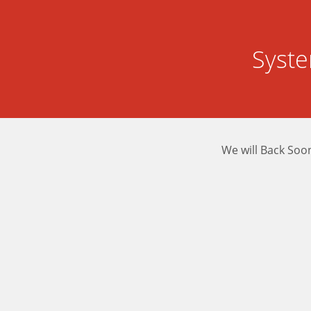
Syst
We will Back Soo