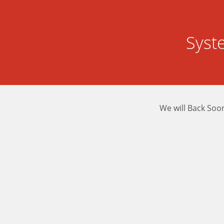
Syst
We will Back Soo