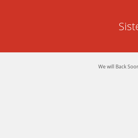
Sis
We will Back Soo