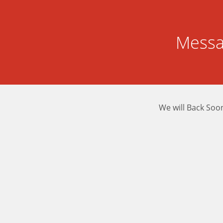
Messa
We will Back Soo