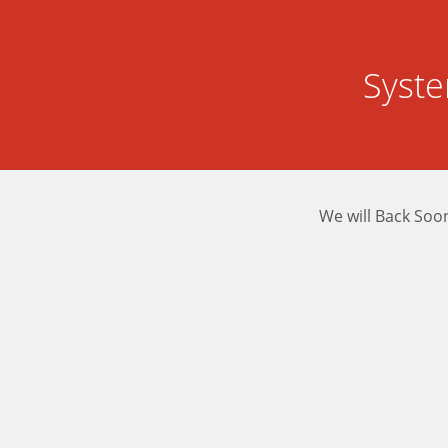
Syst
We will Back Soo