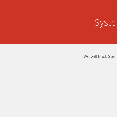
Syst
We will Back Soo