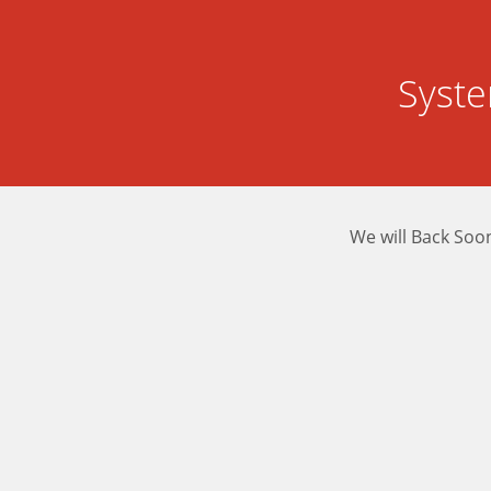
Syst
We will Back Soo