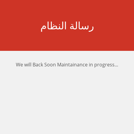
رسالة النظام
We will Back Soon Maintainance in progress...