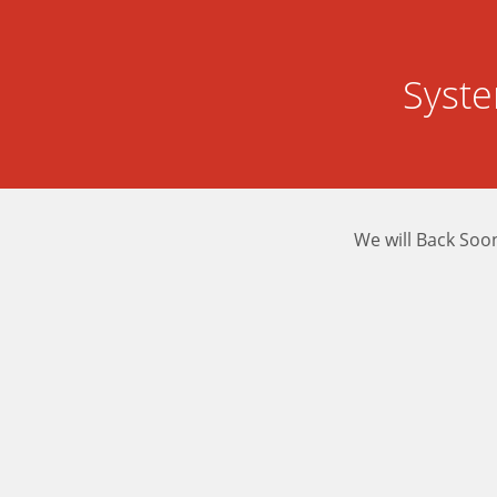
Syst
We will Back Soo