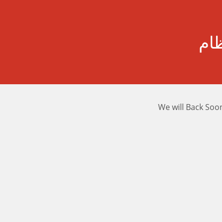
رسا
We will Back Soo