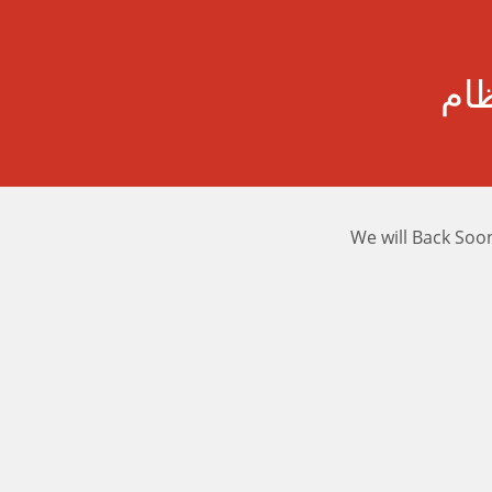
رسا
We will Back Soo