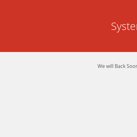
Syst
We will Back Soo