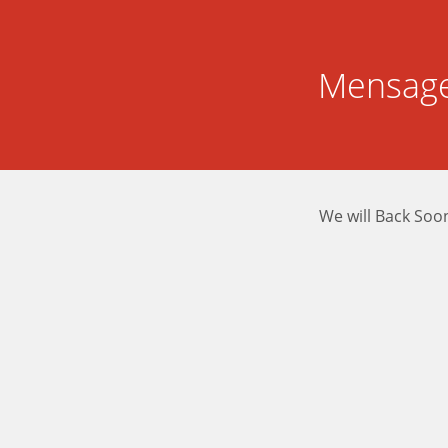
Mensage
We will Back Soo